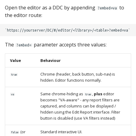
s
Open the editor as a DDC by appending
to
Locking Mechanism
MPE_DATACATALOG_VARS
?embed=va
the editor route:
e
Table Viewer
MPE_DATASTATUS_CATS
a
r
ViewBoxes
MPE_DATASTATUS_LIBS
The
parameter accepts three values:
?embed=
c
Admin Services
MPE_DATASTATUS_OBJ
h
Value
Behaviour
MPE_DATASTATUS_TABS
i
Chrome (header, back button, sub-nav) is
true
hidden. Editor functions normally.
n
MPE_EMAIL
g
Same chrome-hiding as
,
plus
editor
va
true
MPE_LOCKANYTABLE
becomes "VA-aware" - any report filters are
captured, and columns can be displayed /
hidden using the Edit Report interface. Filter
MPE_REQUESTS
button is disabled (use VA filters instead)
MPE_REVIEW
(or
Standard interactive UI.
false