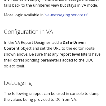
falls back to the unfiltered view but stays in VA mode.
More logic available in
`va-messaging.service.ts'
.
Configuration in VA
In the VA Report Designer, add a
Data-Driven
Content
object and set the URL to the editor route
shown above. Be sure that any report level filters have
their corresponding parameters added to the DDC
object itself.
Debugging
The following snippet can be used in console to dump
the values being provided to DC from VA: