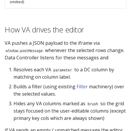
omitted)
MPE_SUBMIT
MPE_SECURITY
How VA drives the editor
MPE_TABLES
VA pushes a JSON payload to the iframe via
MPE_VALIDATIONS
whenever the selected rows change.
window.postMessage
Data Controller listens for these messages and:
MPE_XLMAP_DATA
Resolves each VA
to a DC column by
parameter
matching on column label.
MPE_XLMAP_INFO
Builds a filter (using existing
Filter
machinery) over
MPE_XLMAP_RULES
the selected values.
Hides any VA columns marked as
so the grid
brush
stays focused on the user-editable columns (except
primary key cols which are always shown)
If VA sends an empty / unmatched message the editor