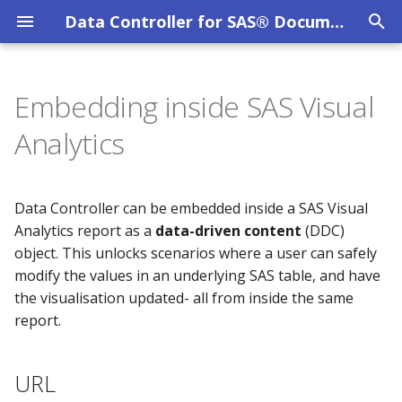
Data Controller for SAS® Documentation
T
y
Embedding inside SAS Visual
Overview
MPE_AUDIT
URL
System Requirements
Privacy Policy
Overview
p
Analytics
e
DC User Guide
How VA drives the editor
SAS Viya
Evaluation Licence
DC API
MPE_COLUMN_LEVEL_SECURITY
t
Data Controller can be embedded inside a SAS Visual
Data Catalog
MPE_CONFIG
Configuration in VA
SAS 9 EBI
Other Licences
o
Analytics report as a
data-driven content
(DDC)
object. This unlocks scenarios where a user can safely
Data Lineage
MPE_DATACATALOG_CATS
Debugging
SAS 9 STP Hardening
s
modify the values in an underlying SAS table, and have
t
Data Restore
MPE_DATACATALOG_LIBS
Troubleshooting
the visualisation updated- all from inside the same
a
report.
File Uploads
MPE_DATACATALOG_OBJS
r
URL
t
Filter Mechanism
MPE_DATACATALOG_TABS