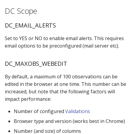
s
DC Scope
Locking Mechanism
MPE_DATACATALOG_VARS
DC_VIEWLIB_CHECK
e
Table Viewer
MPE_DATASTATUS_CATS
DC_LOCALE
DC_EMAIL_ALERTS
a
r
Set to YES or NO to enable email alerts. This requires
ViewBoxes
MPE_DATASTATUS_LIBS
DC_CATALOG Scope
email options to be preconfigured (mail server etc).
c
Admin Services
MPE_DATASTATUS_OBJ
DC_IGNORELIBS
h
DC_MAXOBS_WEBEDIT
MPE_DATASTATUS_TABS
DC_REVIEW Scope
i
By default, a maximum of 100 observations can be
n
MPE_EMAIL
HISTORY_ROWS
edited in the browser at one time. This number can be
g
increased, but note that the following factors will
MPE_LOCKANYTABLE
DC_EMAIL Scope
impact performance:
Number of configured
Validations
MPE_REQUESTS
APPROVED_TEMPLATE
Browser type and version (works best in Chrome)
MPE_REVIEW
REJECTED_TEMPLATE
Number (and size) of columns