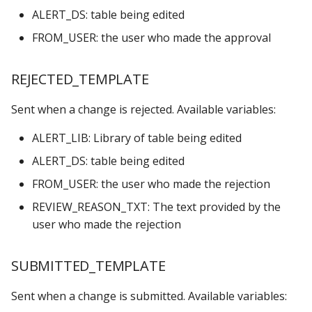
ALERT_DS: table being edited
FROM_USER: the user who made the approval
REJECTED_TEMPLATE
Sent when a change is rejected. Available variables:
ALERT_LIB: Library of table being edited
ALERT_DS: table being edited
FROM_USER: the user who made the rejection
REVIEW_REASON_TXT: The text provided by the
user who made the rejection
SUBMITTED_TEMPLATE
Sent when a change is submitted. Available variables: