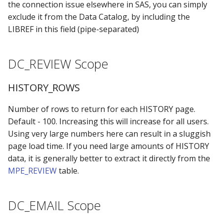
the connection issue elsewhere in SAS, you can simply
exclude it from the Data Catalog, by including the
LIBREF in this field (pipe-separated)
DC_REVIEW Scope
HISTORY_ROWS
Number of rows to return for each HISTORY page.
Default - 100. Increasing this will increase for all users.
Using very large numbers here can result in a sluggish
page load time. If you need large amounts of HISTORY
data, it is generally better to extract it directly from the
MPE_REVIEW
table.
DC_EMAIL Scope