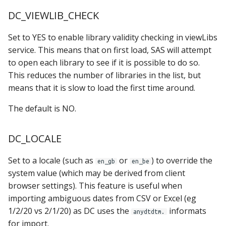
DC_VIEWLIB_CHECK
Set to YES to enable library validity checking in viewLibs
service. This means that on first load, SAS will attempt
to open each library to see if it is possible to do so.
This reduces the number of libraries in the list, but
means that it is slow to load the first time around.
The default is NO.
DC_LOCALE
Set to a locale (such as
or
) to override the
en_gb
en_be
system value (which may be derived from client
browser settings). This feature is useful when
importing ambiguous dates from CSV or Excel (eg
1/2/20 vs 2/1/20) as DC uses the
informats
anydtdtm.
for import.