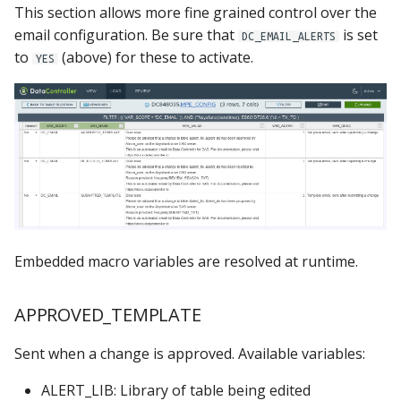
This section allows more fine grained control over the
email configuration. Be sure that
is set
DC_EMAIL_ALERTS
to
(above) for these to activate.
YES
Embedded macro variables are resolved at runtime.
APPROVED_TEMPLATE
Sent when a change is approved. Available variables:
ALERT_LIB: Library of table being edited