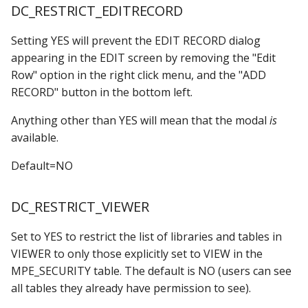
DC_RESTRICT_EDITRECORD
Setting YES will prevent the EDIT RECORD dialog
appearing in the EDIT screen by removing the "Edit
Row" option in the right click menu, and the "ADD
RECORD" button in the bottom left.
Anything other than YES will mean that the modal
is
available.
Default=NO
DC_RESTRICT_VIEWER
Set to YES to restrict the list of libraries and tables in
VIEWER to only those explicitly set to VIEW in the
MPE_SECURITY table. The default is NO (users can see
all tables they already have permission to see).