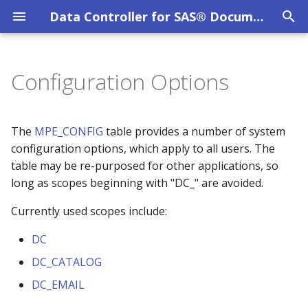
Data Controller for SAS® Documentation
T
y
Configuration Options
Overview
MPE_AUDIT
DC Scope
System Requirements
Privacy Policy
Overview
p
e
DC User Guide
SAS Viya
Evaluation Licence
DC API
DC_EMAIL_ALERTS
MPE_COLUMN_LEVEL_SECURITY
The
MPE_CONFIG
table provides a number of system
t
configuration options, which apply to all users. The
Data Catalog
MPE_CONFIG
SAS 9 EBI
Other Licences
DC_MAXOBS_WEBEDIT
table may be re-purposed for other applications, so
o
long as scopes beginning with "DC_" are avoided.
Data Lineage
MPE_DATACATALOG_CATS
SAS 9 STP Hardening
DC_MAXOBS_WEBVIEW
s
Currently used scopes include:
t
Data Restore
MPE_DATACATALOG_LIBS
Troubleshooting
DC_REQUEST_LOGS
DC
a
File Uploads
MPE_DATACATALOG_OBJS
DC_CATALOG
DC_RESTRICT_EDITRECORD
r
DC_EMAIL
t
Filter Mechanism
MPE_DATACATALOG_TABS
DC_RESTRICT_VIEWER