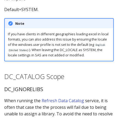
Default=SYSTEM.
Note
If you have clients in different geographies loading excel in local
formats, you can also address this issue by ensuring the locale
of the windows
user
profile is not set to the default (eg
English
). When leaving the DC_LOCALE as SYSTEM, the
(United States)
locale settings in SAS are not added or modified.
DC_CATALOG Scope
DC_IGNORELIBS
When running the
Refresh Data Catalog
service, it is
often that case the the process will fail due to being
unable to assign a library. To avoid the need to resolve