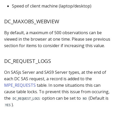
Speed of client machine (laptop/desktop)
MPE_SUBMIT
SUBMITTED_TEMPLATE
MPE_SECURITY
DC_MAXOBS_WEBVIEW
MPE_TABLES
By default, a maximum of 500 observations can be
viewed in the browser at one time. Please see previous
MPE_VALIDATIONS
section for items to consider if increasing this value.
MPE_XLMAP_DATA
DC_REQUEST_LOGS
MPE_XLMAP_INFO
On SASjs Server and SAS9 Server types, at the end of
each DC SAS request, a record is added to the
MPE_XLMAP_RULES
MPE_REQUESTS
table. In some situations this can
cause table locks. To prevent this issue from occuring,
the
option can be set to
(Default is
DC_REQUEST_LOGS
NO
).
YES