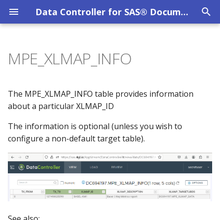
Data Controller for SAS® Documentation
T
y
MPE_XLMAP_INFO
Overview
Columns
CAS Tables
System Requirements
Privacy Policy
Overview
p
e
DC User Guide
Column Level Security
SAS Viya
Evaluation Licence
DC API
The MPE_XLMAP_INFO table provides information
t
about a particular XLMAP_ID
Data Catalog
Dates / Datetimes
SAS 9 EBI
Other Licences
o
The information is optional (unless you wish to
configure a non-default target table).
Data Lineage
Dynamic Cell Dropdown
SAS 9 STP Hardening
s
t
Data Restore
Emails
Troubleshooting
a
File Uploads
Excel
r
t
Filter Mechanism
Formats
See also: