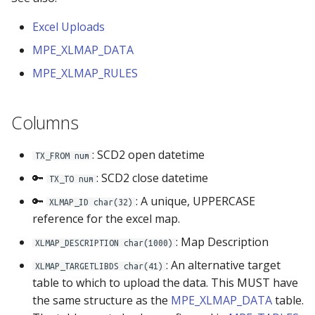
s
Locking Mechanism
Groups
Excel Uploads
e
MPE_XLMAP_DATA
Table Viewer
Libraries
a
MPE_XLMAP_RULES
r
ViewBoxes
Options
c
Columns
Admin Services
Row Level Security
h
: SCD2 open datetime
TX_FROM num
Security
i
🔑
: SCD2 close datetime
TX_TO num
n
Selectboxes
🔑
: A unique, UPPERCASE
XLMAP_ID char(32)
g
reference for the excel map.
Tables
: Map Description
XLMAP_DESCRIPTION char(1000)
Validations
: An alternative target
XLMAP_TARGETLIBDS char(41)
table to which to upload the data. This MUST have
Visual Analytics
the same structure as the
MPE_XLMAP_DATA
table.