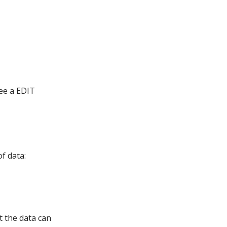
see a EDIT
f data:
t the data can