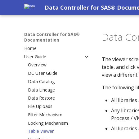
Data Controller for SAS® Docum
Data Con
Data Controller for SAS®
Documentation
Home
User Guide
The viewer scree
Overview
table, and click
DC User Guide
view a different
Data Catalog
The following lib
Data Lineage
Data Restore
All librarie
File Uploads
Any librarie
Filter Mechanism
Process / Vi
Locking Mechanism
All librarie
Table Viewer