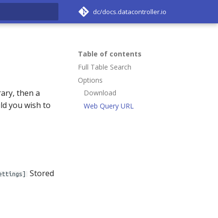
dc/docs.datacontroller.io
rt searching
Table of contents
Full Table Search
Options
ary, then a
Download
uld you wish to
Web Query URL
Stored
ettings]