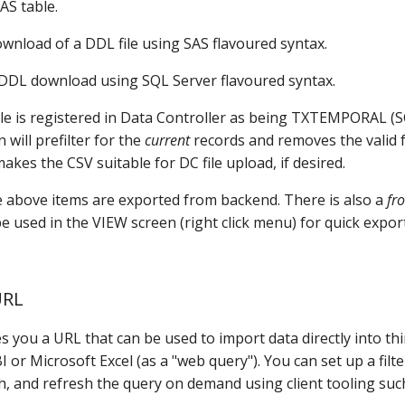
SAS table.
ownload of a DDL file using SAS flavoured syntax.
DDL download using SQL Server flavoured syntax.
able is registered in Data Controller as being TXTEMPORAL (
will prefilter for the
current
records and removes the valid f
makes the CSV suitable for DC file upload, if desired.
he above items are exported from backend. There is also a
fr
 used in the VIEW screen (right click menu) for quick expor
URL
s you a URL that can be used to import data directly into thi
 or Microsoft Excel (as a "web query"). You can set up a filte
h, and refresh the query on demand using client tooling suc