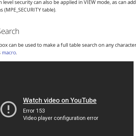
level security can also be applied in VIEW mode, as can addi
ns (MPE_SECURITY table).
Search
 box can be used to make a full table search on any characte
s
macro
.