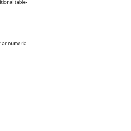
tional table-
r or numeric