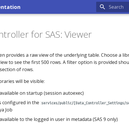
entation
Type to sta
troller for SAS: Viewer
n provides a raw view of the underlying table. Choose a libr
 view to see the first 500 rows. A filter option is provided sho
 section of rows.
raries will be visible:
s available on startup (session autoexec)
s configured in the
services/public/[Data_Controller_Settings/s
ya Job
s available to the logged in user in metadata (SAS 9 only)