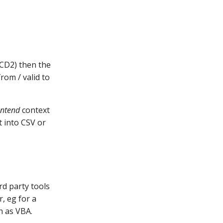
SCD2) then the
rom / valid to
ontend
context
t into CSV or
rd party tools
r, eg for a
h as VBA.