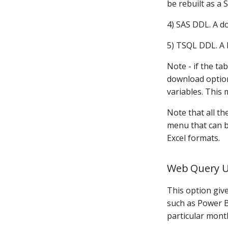
be rebuilt as a 
4) SAS DDL. A d
5) TSQL DDL. A 
Note - if the t
download option 
variables. This 
Note that all t
menu that can be
Excel formats.
Web Query 
This option give
such as Power BI
particular mont