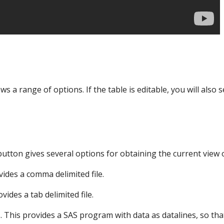
s a range of options. If the table is editable, you will also 
tton gives several options for obtaining the current view o
vides a comma delimited file.
ovides a tab delimited file.
. This provides a SAS program with data as datalines, so tha