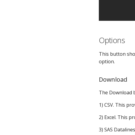
MPE_REQUESTS
Tables
MPE_REVIEW
Validations
MPE_SUBMIT
Visual Analytics
MPE_SECURITY
MPE_TABLES
Options
MPE_VALIDATIONS
MPE_XLMAP_DATA
This button show
MPE_XLMAP_INFO
option.
MPE_XLMAP_RULES
Download
The Download bu
1) CSV. This pro
2) Excel. This pr
3) SAS Datalines