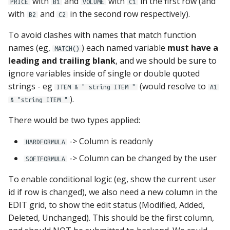
with
and
with
in the first row (and
PRICE
B1
VOLUME
C1
with
and
in the second row respectively).
B2
C2
To avoid clashes with names that match function
names (eg,
) each named variable
must have a
MATCH()
leading and trailing blank
, and we should be sure to
ignore variables inside of single or double quoted
strings - eg
(would resolve to
ITEM & " string ITEM "
A1
).
& "string ITEM "
There would be two types applied:
-> Column is readonly
HARDFORMULA
-> Column can be changed by the user
SOFTFORMULA
To enable conditional logic (eg, show the current user
id if row is changed), we also need a new column in the
EDIT grid, to show the edit status (Modified, Added,
Deleted, Unchanged). This should be the first column,