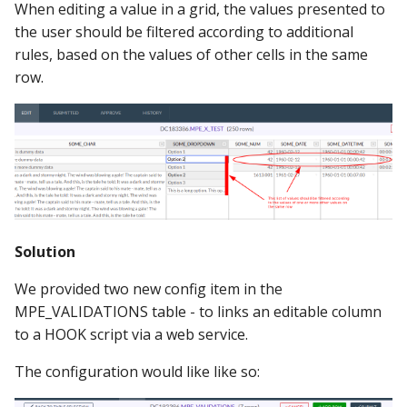
When editing a value in a grid, the values presented to
the user should be filtered according to additional
rules, based on the values of other cells in the same
row.
Solution
We provided two new config item in the
MPE_VALIDATIONS table - to links an editable column
to a HOOK script via a web service.
The configuration would like like so: