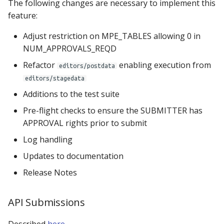
The following changes are necessary to implement this
feature:
Adjust restriction on MPE_TABLES allowing 0 in
NUM_APPROVALS_REQD
Refactor
enabling execution from
editors/postdata
editors/stagedata
Additions to the test suite
Pre-flight checks to ensure the SUBMITTER has
APPROVAL rights prior to submit
Log handling
Updates to documentation
Release Notes
API Submissions