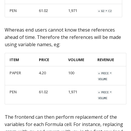
PEN
61.02
1,971
= B2 * C2
Whereas end users cannot know these references
ahead of time. Therefore the references will be made
using variable names, eg:
ITEM
PRICE
VOLUME
REVENUE
PAPER
4.20
100
= PRICE *
VOLUME
PEN
61.02
1,971
= PRICE *
VOLUME
The frontend can then perform replacement of the
variables for each Formula cell. For instance, replacing