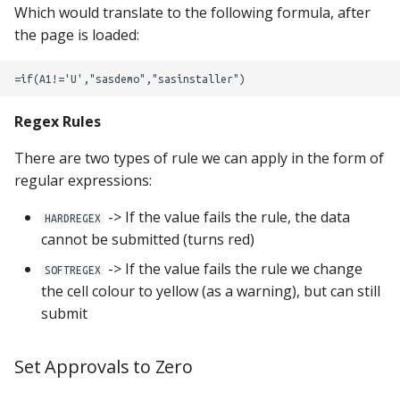
Which would translate to the following formula, after
the page is loaded:
Regex Rules
There are two types of rule we can apply in the form of
regular expressions:
-> If the value fails the rule, the data
HARDREGEX
cannot be submitted (turns red)
-> If the value fails the rule we change
SOFTREGEX
the cell colour to yellow (as a warning), but can still
submit
Set Approvals to Zero