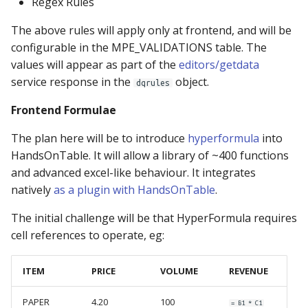
Regex Rules
Configurable Locale
MPE_SUBMIT
The above rules will apply only at frontend, and will be
configurable in the MPE_VALIDATIONS table. The
Restricted Viewer
MPE_SECURITY
values will appear as part of the
editors/getdata
service response in the
object.
Complex Excel Uploads
MPE_TABLES
dqrules
Frontend Formulae
Restore Previous
MPE_VALIDATIONS
Versions
The plan here will be to introduce
hyperformula
into
MPE_XLMAP_DATA
HandsOnTable. It will allow a library of ~400 functions
and advanced excel-like behaviour. It integrates
MPE_XLMAP_INFO
natively
as a plugin with HandsOnTable
.
The initial challenge will be that HyperFormula requires
MPE_XLMAP_RULES
cell references to operate, eg:
ITEM
PRICE
VOLUME
REVENUE
PAPER
4.20
100
= B1 * C1