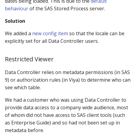
dates being loaded. This is due to the
default
behaviour
of the SAS Stored Process server.
Solution
We added a
new config item
so that the locale can be
explicitly set for all Data Controller users.
Restricted Viewer
Data Controller relies on metadata permissions (in SAS
9) or authorization rules (in Viya) to determine who can
see which table.
We had a customer who was using Data Controller to
provide data access to a company wide audience, most
of whom did not have access to SAS client tools (such
as Enterprise Guide) and so had not been set up in
metadata before.