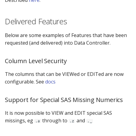
Described
here
.
Delivered Features
Below are some examples of Features that have been
requested (and delivered) into Data Controller.
Column Level Security
The columns that can be VIEWed or EDITed are now
configurable. See
docs
Support for Special SAS Missing Numerics
It is now possible to VIEW and EDIT special SAS
missings, eg
through to
and
.a
.z
._