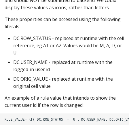
and should NOT be submitted to backend. We could
display these values as icons, rather than letters.
These properties can be accessed using the following
literals:
DC.ROW_STATUS - replaced at runtime with the cell
reference, eg A1 or A2. Values would be M, A, D, or
U.
DC.USER_NAME - replaced at runtime with the
logged-in user id
DC.ORIG_VALUE - replaced at runtime with the
original cell value
An example of a rule value that intends to show the
current user id if the row is changed: