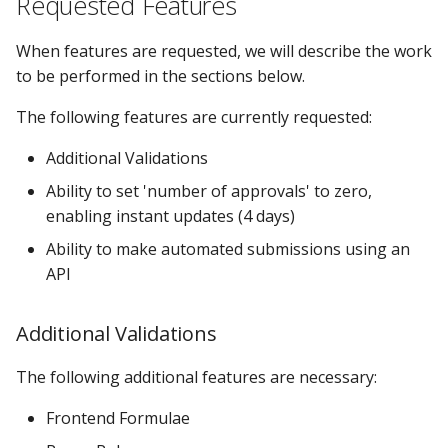
Requested Features
s
Locking Mechanism
MPE_DATACATALOG_VARS
Groups
Support for Special SAS
When features are requested, we will describe the work
e
Missing Numerics
to be performed in the sections below.
Table Viewer
MPE_DATASTATUS_CATS
Libraries
a
Ability to View & Edit
The following features are currently requested:
r
Formats
ViewBoxes
MPE_DATASTATUS_LIBS
Options
Additional Validations
c
Change Tracking
Admin Services
MPE_DATASTATUS_OBJ
Row Level Security
Ability to set 'number of approvals' to zero,
h
Information in a Single
enabling instant updates (4 days)
Transaction Table
MPE_DATASTATUS_TABS
Security
i
Ability to make automated submissions using an
n
Dynamic Filtering
API
MPE_EMAIL
Selectboxes
g
Dynamic Cell Validation
MPE_LOCKANYTABLE
Tables
Additional Validations
Row Level Security
MPE_REQUESTS
Validations
The following additional features are necessary:
Frontend Formulae
Formula Preservation
MPE_REVIEW
Visual Analytics