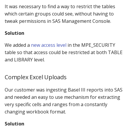
It was necessary to find a way to restrict the tables
which certain groups could see, without having to
tweak permissions in SAS Management Console.
Solution
We added a
new access level
in the MPE_SECURITY
table so that access could be restricted at both TABLE
and LIBRARY level.
Complex Excel Uploads
Our customer was ingesting Basel III reports into SAS
and needed an easy to use mechanism for extracting
very specific cells and ranges from a constantly
changing workbook format.
Solution