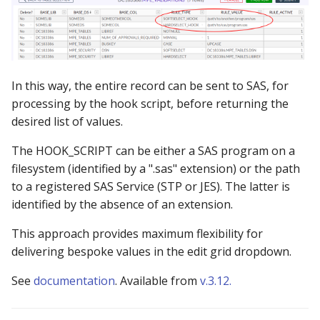
In this way, the entire record can be sent to SAS, for
processing by the hook script, before returning the
desired list of values.
The HOOK_SCRIPT can be either a SAS program on a
filesystem (identified by a ".sas" extension) or the path
to a registered SAS Service (STP or JES). The latter is
identified by the absence of an extension.
This approach provides maximum flexibility for
delivering bespoke values in the edit grid dropdown.
See
documentation
. Available from
v.3.12.