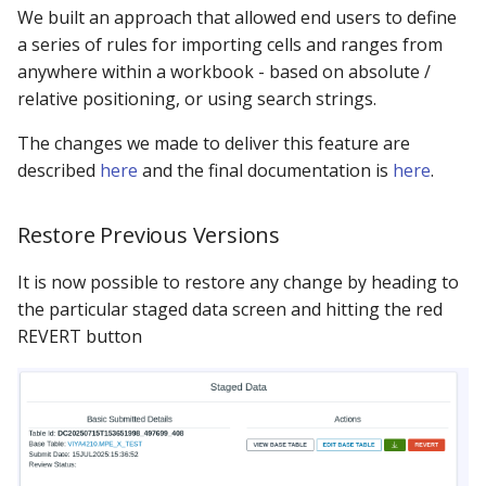
We built an approach that allowed end users to define
a series of rules for importing cells and ranges from
anywhere within a workbook - based on absolute /
relative positioning, or using search strings.
The changes we made to deliver this feature are
described
here
and the final documentation is
here
.
Restore Previous Versions
It is now possible to restore any change by heading to
the particular staged data screen and hitting the red
REVERT button