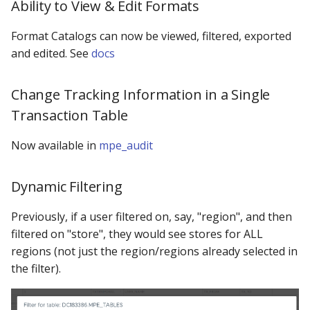
Ability to View & Edit Formats
Format Catalogs can now be viewed, filtered, exported
and edited. See
docs
Change Tracking Information in a Single
Transaction Table
Now available in
mpe_audit
Dynamic Filtering
Previously, if a user filtered on, say, "region", and then
filtered on "store", they would see stores for ALL
regions (not just the region/regions already selected in
the filter).