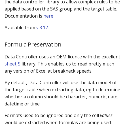
the data controller library to allow complex rules to be
applied based on the SAS group and the target table.
Documentation is
here
Available from
v.3.12.
Formula Preservation
Data Controller uses an OEM licence with the excellent
sheetJS
library. This enables us to read pretty much
any version of Excel at breakneck speeds.
By default, Data Controller will use the data model of
the target table when extracting data, eg to determine
whether a column should be character, numeric, date,
datetime or time.
Formats used to be ignored and only the cell
values
would be extracted when formulas are being used.