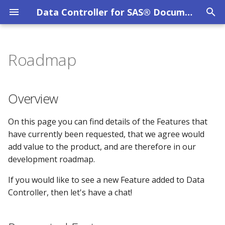
Data Controller for SAS® Documentation
T
y
Roadmap
Overview
MPE_AUDIT
CAS Tables
System Requirements
Privacy Policy
Overview
p
e
DC User Guide
Column Level Security
SAS Viya
Evaluation Licence
Requested Features
MPE_COLUMN_LEVEL_SECURITY
Overview
t
Data Catalog
MPE_CONFIG
Dates / Datetimes
SAS 9 EBI
Other Licences
Additional Validations
On this page you can find details of the Features that
o
have currently been requested, that we agree would
Data Lineage
MPE_DATACATALOG_CATS
Dynamic Cell Dropdown
SAS 9 STP Hardening
Set Approvals to Zero
s
add value to the product, and are therefore in our
development roadmap.
t
Data Restore
MPE_DATACATALOG_LIBS
Emails
Troubleshooting
API Submissions
a
If you would like to see a new Feature added to Data
File Uploads
MPE_DATACATALOG_OBJS
Excel
Delivered Features
Controller, then let's have a chat!
r
t
Filter Mechanism
MPE_DATACATALOG_TABS
Formats
Column Level Security