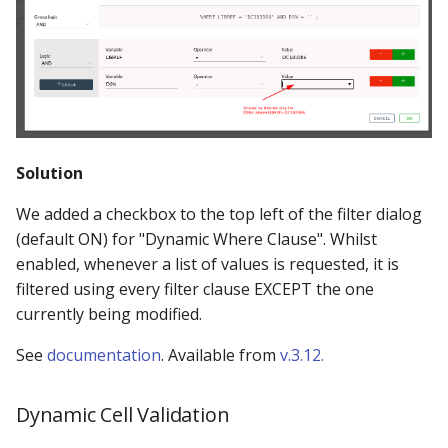
Solution
We added a checkbox to the top left of the filter dialog
(default ON) for "Dynamic Where Clause". Whilst
enabled, whenever a list of values is requested, it is
filtered using every filter clause EXCEPT the one
currently being modified.
See
documentation
. Available from
v.3.12.
Dynamic Cell Validation