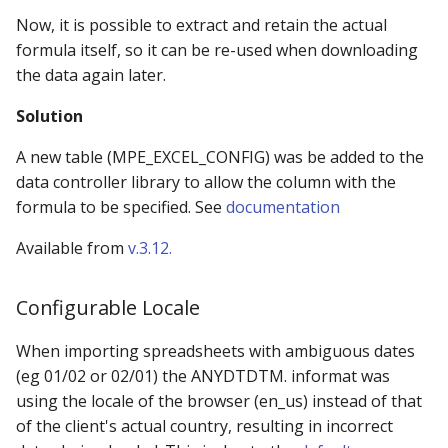
Now, it is possible to extract and retain the actual
formula itself, so it can be re-used when downloading
the data again later.
Solution
A new table (MPE_EXCEL_CONFIG) was be added to the
data controller library to allow the column with the
formula to be specified. See
documentation
Available from
v.3.12.
Configurable Locale
When importing spreadsheets with ambiguous dates
(eg 01/02 or 02/01) the ANYDTDTM. informat was
using the locale of the browser (en_us) instead of that
of the client's actual country, resulting in incorrect