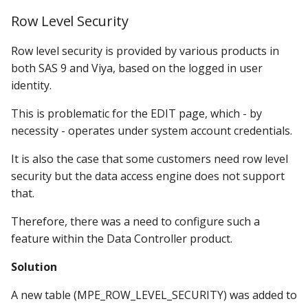
Row Level Security
Row level security is provided by various products in
both SAS 9 and Viya, based on the logged in user
identity.
This is problematic for the EDIT page, which - by
necessity - operates under system account credentials.
It is also the case that some customers need row level
security but the data access engine does not support
that.
Therefore, there was a need to configure such a
feature within the Data Controller product.
Solution
A new table (MPE_ROW_LEVEL_SECURITY) was added to